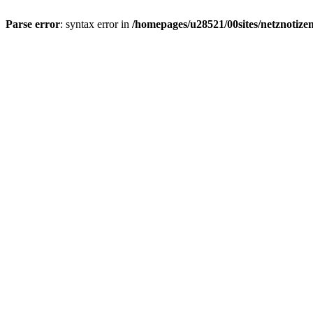
Parse error
: syntax error in
/homepages/u28521/00sites/netznotizen