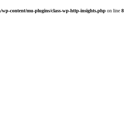
/wp-content/mu-plugins/class-wp-http-insights.php
on line
8