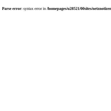
Parse error
: syntax error in
/homepages/u28521/00sites/netznotizen