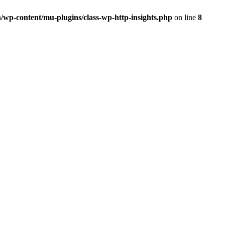
/wp-content/mu-plugins/class-wp-http-insights.php
on line
8