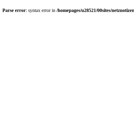
Parse error
: syntax error in
/homepages/u28521/00sites/netznotizen