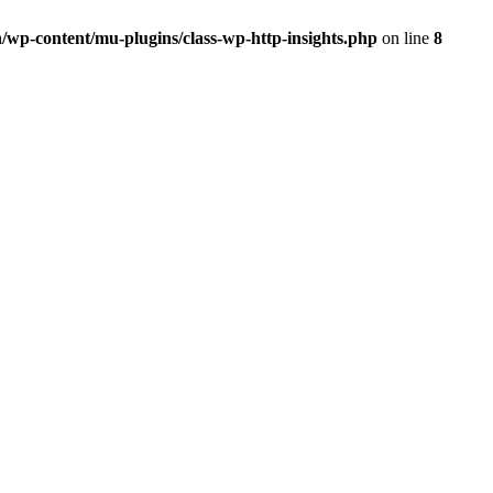
/wp-content/mu-plugins/class-wp-http-insights.php
on line
8