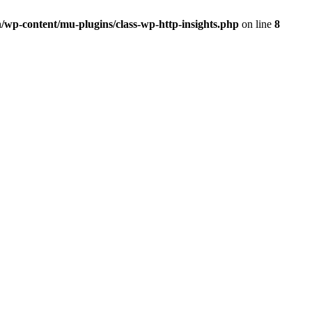
/wp-content/mu-plugins/class-wp-http-insights.php
on line
8