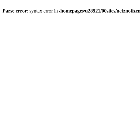
Parse error
: syntax error in
/homepages/u28521/00sites/netznotizen