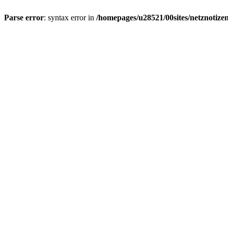
Parse error
: syntax error in
/homepages/u28521/00sites/netznotizen