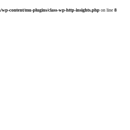
/wp-content/mu-plugins/class-wp-http-insights.php
on line
8