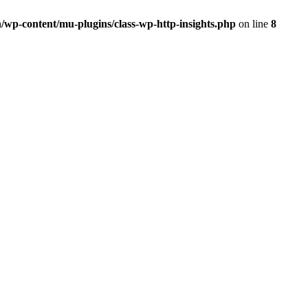
/wp-content/mu-plugins/class-wp-http-insights.php
on line
8