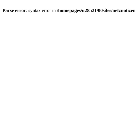
Parse error
: syntax error in
/homepages/u28521/00sites/netznotizen